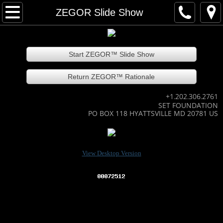
Home
ZEGOR Slide Show
About our team
Start ZEGOR™ Slide Show
Contact our team
Return ZEGOR™ Rationale
Technology Areas
+1.202.306.2761
SET FOUNDATION
EmeraldCarbon
PO BOX 118 HYATTSVILLE MD 20781 US
EC slide show
View Desktop Version
How EC works
Many EC recycled products
EC Agri-bus recycles