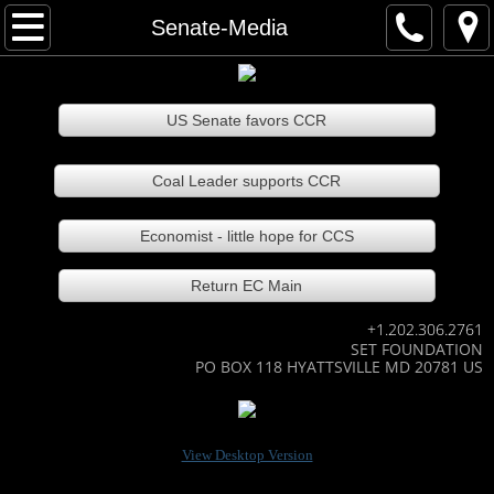
Home
Senate-Media
About our team
US Senate favors CCR
Contact our team
Coal Leader supports CCR
Technology Areas
Economist - little hope for CCS
EmeraldCarbon
Return EC Main
EC slide show
+1.202.306.2761
SET FOUNDATION
How EC works
PO BOX 118 HYATTSVILLE MD 20781 US
Many EC recycled products
View Desktop Version
EC Agri-bus recycles